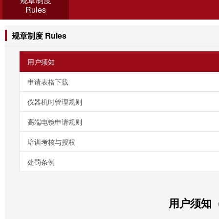
Rules
规章制度 Rules
用户须知
申请表格下载
仪器机时管理规则
高端电镜申请规则
培训考核与授权
处罚条例
用户须知