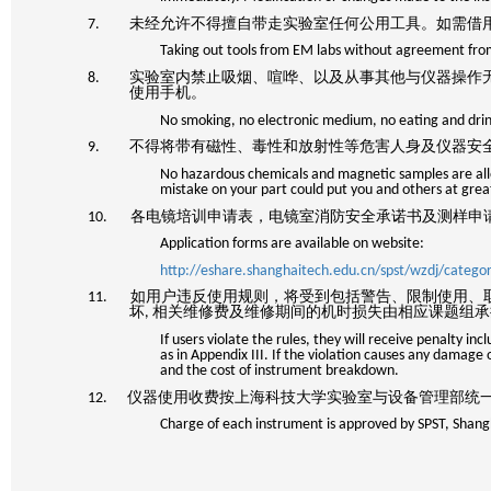
7. 未经允许不得擅自带走实验室任何公用工具。如需借
Taking out tools from EM labs without agreement from
8. 实验室内禁止吸烟、喧哗、以及从事其他与仪器操作
使用手机。
No smoking, no electronic medium, no eating and drin
9. 不得将带有磁性、毒性和放射性等危害人身及仪器安
No hazardous chemicals and magnetic samples are all
mistake on your part could put you and others at great
10. 各电镜培训申请表，电镜室消防安全承诺书及测样申
Application forms are available on website:
http://eshare.shanghaitech.edu.cn/spst/wzdj/categ
11. 如用户违反使用规则，将受到包括警告、限制使用、
坏
,
相关维修费及维修期间的机时损失由相应课题组承
If users violate the rules, they will receive penalty i
as in Appendix III. If the violation causes any damage 
and the cost of instrument breakdown.
12. 仪器使用收费按上海科技大学实验室与设备管理部
Charge of each instrument is approved by SPST, Shang