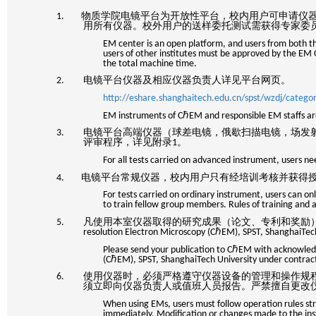
1. 物质学院电镜平台为开放性平台，校内用户可申请仪
用所有仪器。校外用户的送样委托测试需获得专家委
EM center is an open platform, and users from both the
users of other institutes must be approved by the E
the total machine time.
2. 电镜平台仪器及相应仪器负责人详见平台网页。
http://eshare.shanghaitech.edu.cn/spst/wzdj/categ
EM instruments of CℏEM and responsible EM staffs are
3. 电镜平台高端仪器（球差电镜，俄歇扫描电镜，场发
评审程序，详见附录
1
。
For all tests carried on advanced instrument, users n
4. 电镜平台常规仪器，校内用户只有经培训考核并获得
For tests carried on ordinary instrument, users can o
to train fellow group members. Rules of training and a
5. 凡使用本室仪器取得的研究成果（论文、专利和奖励
resolution Electron Microscopy (C
ℏEM), SPST, Shanghai
Please send your publication to CℏEM with acknowledg
(CℏEM), SPST, ShanghaiTech University under contra
6. 使用仪器时，必须严格遵守仪器设备的管理和操作规
须立即向仪器负责人或值班人员报告。严禁擅自更改
When using EMs, users must follow operation rules stri
immediately. Modification or changes made to the i