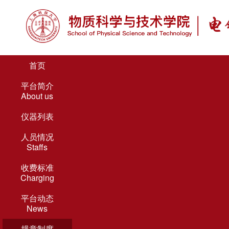
首页
平台简介
About us
仪器列表
人员情况
Staffs
收费标准
Charging
平台动态
News
规章制度