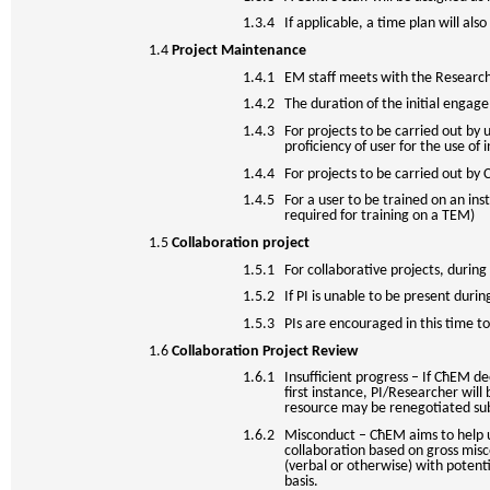
1.3.4 If applicable, a time plan will al
1.4
Project Maintenance
1.4.1 EM staff meets with the Researcher
1.4.2 The duration of the initial engage
1.4.3 For projects to be carried out by u
proficiency of user for the use of
1.4.4 For projects to be carried out by Ce
1.4.5 For a user to be trained on an ins
required for training on a TEM)
1.5
Collaboration project
1.5.1 For collaborative projects, during 
1.5.2 If PI is unable to be present durin
1.5.3 PIs are encouraged in this time to
1.6
Collaboration Project Review
1.6.1 Insufficient progress – If CħEM de
first instance, PI/Researcher will
resource may be renegotiated subje
1.6.2 Misconduct – CħEM aims to help us
collaboration based on gross misco
(verbal or otherwise) with poten
basis.