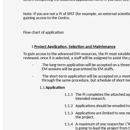
Note: If you are not a PI of SPST (for example, an external scient
gaining access to the Centre.
Flow chart of application:
1
Project Application, Selection and Maintenance
To gain access to the advanced EM resources, the PI must establish 
reviewed, once it is selected, a staff will be assigned to assist t
· The long-term application will be accepted on a three-mon
EM sessions will be guaranteed by EM staffs.
· The short-term application will be accepted on a monthly
through the same procedure, but schedule of short-te
1.1
Application
1.1.1 The PI completes the attached appl
intended research.
1.1.2 Applications should be emailed to 
1.1.3 Applications are limited to one ne
the project.
1.1.4 A maximum of one researcher (“Res
is going to lead the project from 