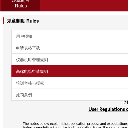
Rules
规章制度 Rules
用户须知
申请表格下载
仪器机时管理规则
高端电镜申请规则
培训考核与授权
处罚条例
User Regulations 
The notes below explain the application process and expectations 
before completing the attached application form. If you have any 