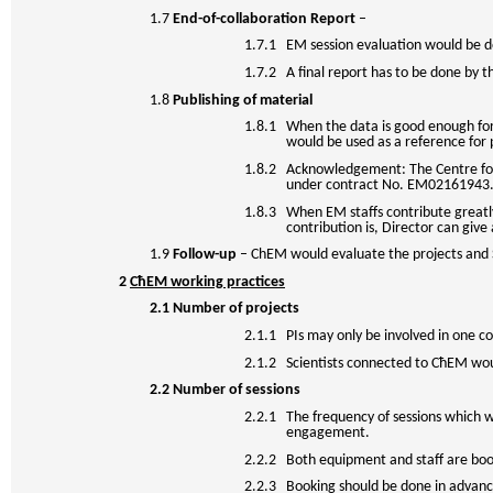
1.7
End-of-collaboration Report
–
1.7.1 EM session evaluation would be
1.7.2 A final report has to be done by t
1.8
Publishing of material
1.8.1 When the data is good enough for 
would be used as a reference for 
1.8.2 Acknowledgement: The Centre for 
under contract No. EM02161943
1.8.3 When EM staffs contribute greatly
contribution is, Director can give 
1.9
Follow-up
– ChEM would evaluate the projects and 
2
CħEM working practices
2.1
Number of projects
2.1.1 PIs may only be involved in one co
2.1.2 Scientists connected to CħEM woul
2.2
Number of sessions
2.2.1 The frequency of sessions which wo
engagement.
2.2.2 Both equipment and staff are boo
2.2.3 Booking should be done in advance