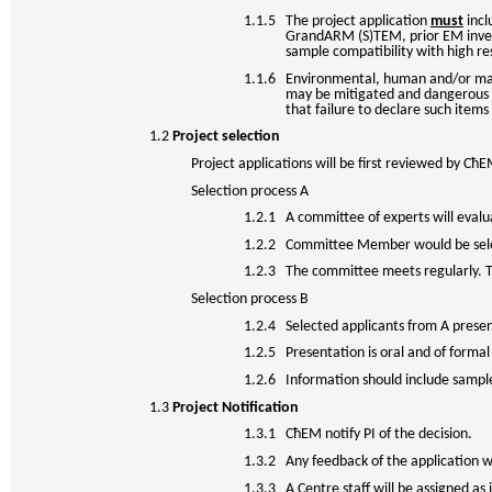
1.1.5 The project application
must
incl
GrandARM (S)TEM, prior EM invest
sample compatibility with high re
1.1.6 Environmental, human and/or machi
may be mitigated and dangerous si
that failure to declare such items 
1.2
Project selection
Project applications will be first reviewed by Cħ
Selection process A
1.2.1 A committee of experts will evalu
1.2.2 Committee Member would be sele
1.2.3 The committee meets regularly. Th
Selection process B
1.2.4 Selected applicants from A presen
1.2.5 Presentation is oral and of formal 
1.2.6 Information should include sample 
1.3
Project Notification
1.3.1 CħEM notify PI of the decision.
1.3.2 Any feedback of the application wil
1.3.3 A Centre staff will be assigned as i