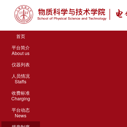
首页
平台简介
About us
仪器列表
人员情况
Staffs
收费标准
Charging
平台动态
News
规章制度